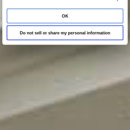
OK
Do not sell or share my personal information