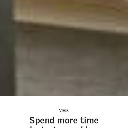
VMS
Spend more time