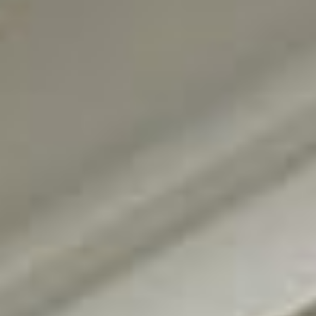
Request Information