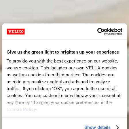
Give us the green light to brighten up your experience
To provide you with the best experience on our website,
we use cookies. This includes our own VELUX cookies
as well as cookies from third parties. The cookies are
used to personalize content and ads and to analyze
traffic. If you click on “OK", you agree to the use of all
cookies. You can customize or withdraw your consent at
any time by changing your cookie preferences in the
Cookie Policy
.
Show details