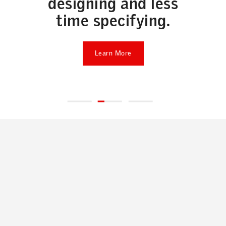
designing and less
time specifying.
Learn More
ABOUT
A passion for daylight, fresh air and better living
environments: it's what started our company
over 75 years ago, and it's what drives us