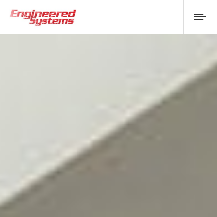
About Us
Products
Replacement
Downloads
Case Studies