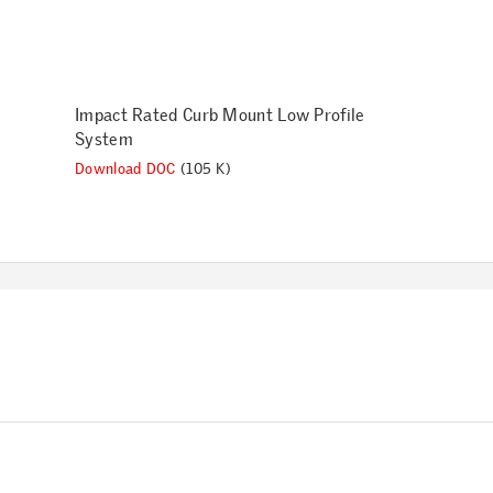
Impact Rated Curb Mount Low Profile
System
Download DOC
(105 K)