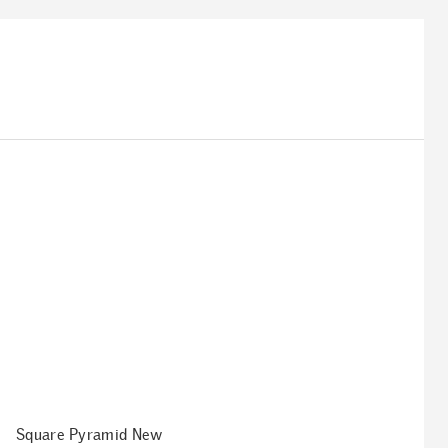
Square Pyramid New