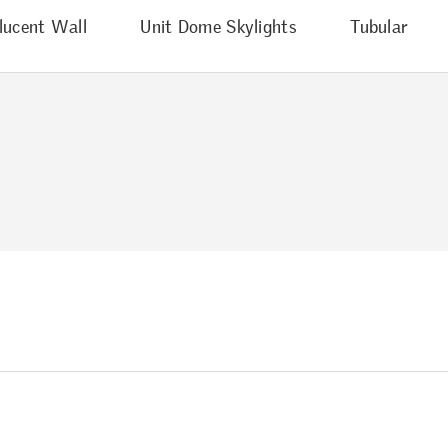
lucent Wall
Unit Dome Skylights
Tubular