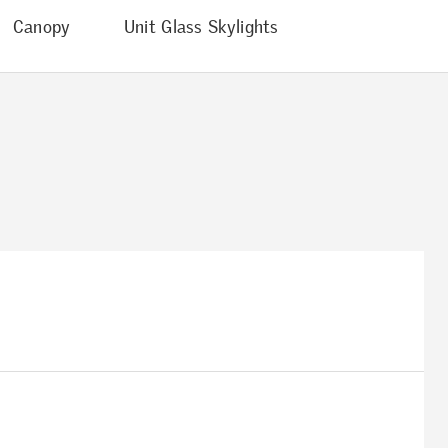
Canopy
Unit Glass Skylights