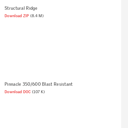
Structural Ridge
Download ZIP
(8.4 M)
Pinnacle 350/600 Blast Resistant
Download DOC
(107 K)