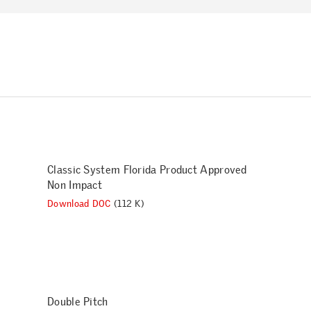
Classic System Florida Product Approved
Non Impact
Download DOC
(112 K)
Double Pitch