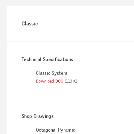
Classic
Technical Specifications
Classic System
Download DOC
(113 K)
Shop Drawings
Octagonal Pyramid