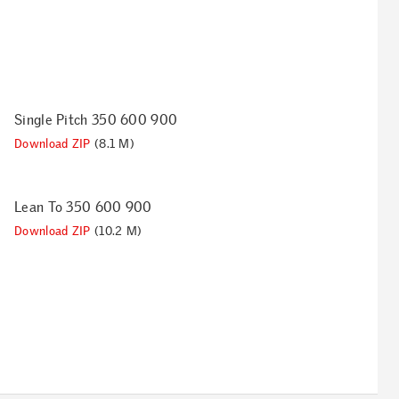
Single Pitch 350 600 900
Download ZIP
(8.1 M)
Lean To 350 600 900
Download ZIP
(10.2 M)