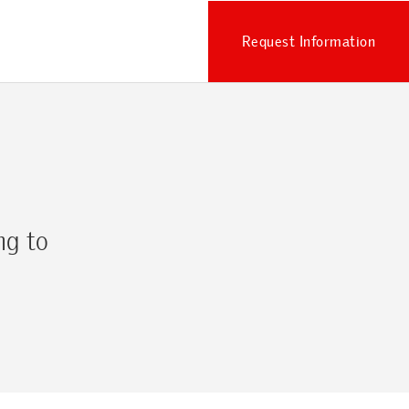
Request Information
ng to