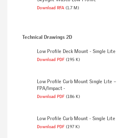
Download RFA
(1.7 M)
Technical Drawings 2D
Low Profile Deck Mount - Single Lite
Download PDF
(195 K)
Low Profile Curb Mount Single Lite –
FPA/Impact -
Download PDF
(186 K)
Low Profile Curb Mount - Single Lite
Download PDF
(197 K)