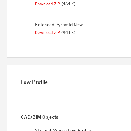
Download ZIP
(464 K)
Extended Pyramid New
Download ZIP
(944 K)
Low Profile
CAD/BIM Objects
Skylight Wasco Low Profile