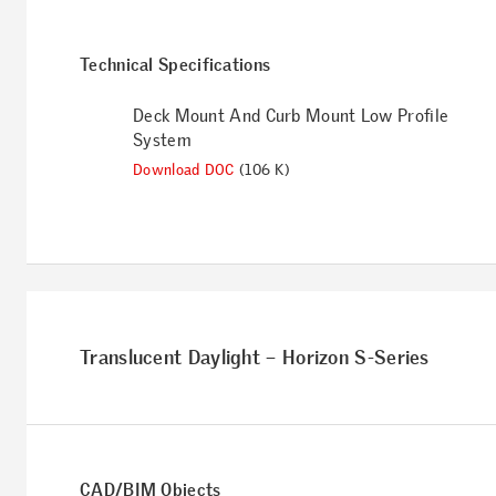
Technical Specifications
Deck Mount And Curb Mount Low Profile
System
Download DOC
(106 K)
Translucent Daylight – Horizon S-Series
CAD/BIM Objects