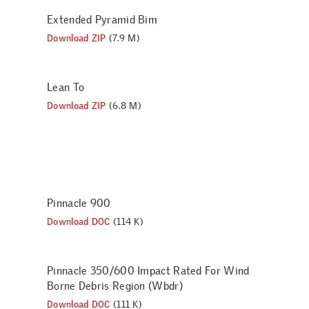
Extended Pyramid Bim
Download ZIP
(7.9 M)
Lean To
Download ZIP
(6.8 M)
Pinnacle 900
Download DOC
(114 K)
Pinnacle 350/600 Impact Rated For Wind
Borne Debris Region (Wbdr)
Download DOC
(111 K)