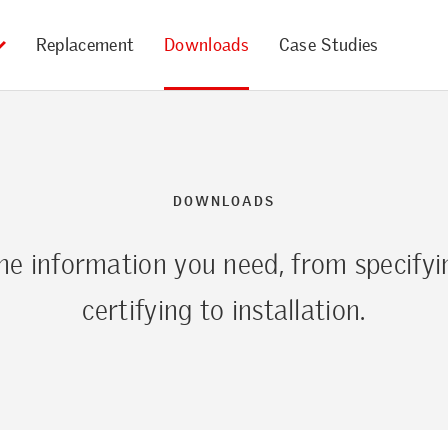
Replacement
Downloads
Case Studies
DOWNLOADS
the information you need, from specifyi
certifying to installation.