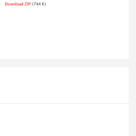
Download ZIP
(744 K)