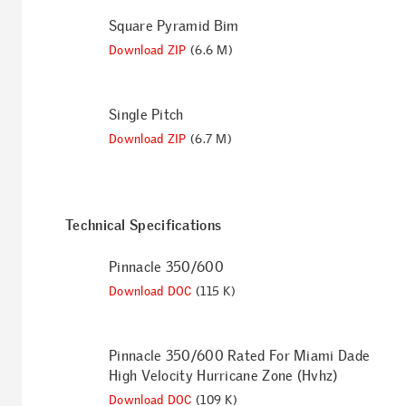
Square Pyramid Bim
Download ZIP
(6.6 M)
Single Pitch
Download ZIP
(6.7 M)
Technical Specifications
Pinnacle 350/600
Download DOC
(115 K)
Pinnacle 350/600 Rated For Miami Dade
High Velocity Hurricane Zone (Hvhz)
Download DOC
(109 K)