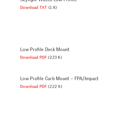
Download TXT
(1 K)
Low Profile Deck Mount
Download PDF
(223 K)
Low Profile Curb Mount – FPA/Impact
Download PDF
(222 K)