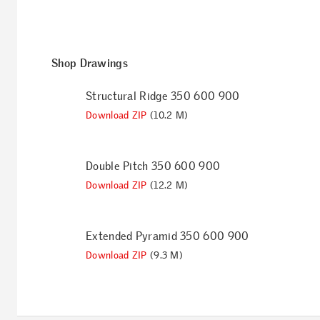
Shop Drawings
Structural Ridge 350 600 900
Download ZIP
(10.2 M)
Double Pitch 350 600 900
Download ZIP
(12.2 M)
Extended Pyramid 350 600 900
Download ZIP
(9.3 M)