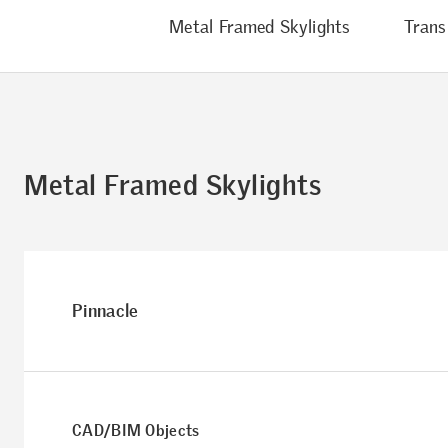
Metal Framed Skylights
Trans
Metal Framed Skylights
Pinnacle
CAD/BIM Objects