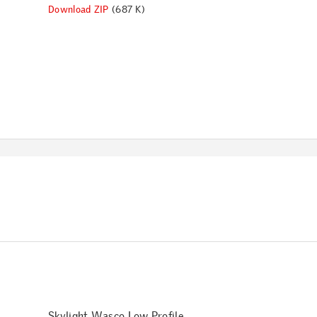
Download ZIP
(687 K)
Skylight Wasco Low Profile