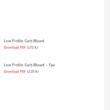
Low Profile Curb Mount
Download PDF
(172 K)
Low Profile Curb Mount – Fpa
Download PDF
(220 K)