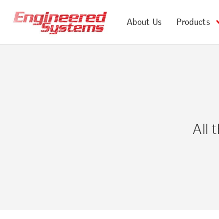
About Us
Products
All 