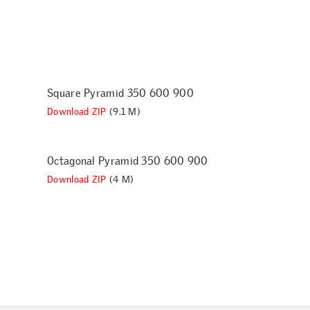
Square Pyramid 350 600 900
Download ZIP
(9.1 M)
Octagonal Pyramid 350 600 900
Download ZIP
(4 M)